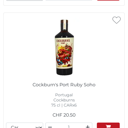
Cockburn's Port Ruby Soho
Portugal
Cockburns
75 cl | CARx6
CHF
20.50