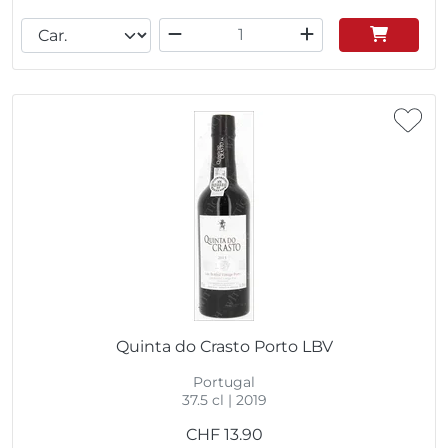
Quinta do Crasto Porto LBV
Portugal
37.5 cl | 2019
CHF
13.90