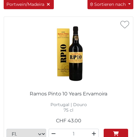
Portwein/Madeira
Sortieren nach
Ramos Pinto 10 Years Ervamoira
Portugal | Douro
75 cl
CHF
43.00