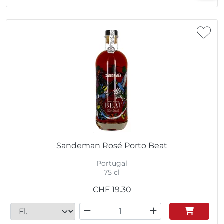
Sandeman Rosé Porto Beat
Portugal
75 cl
CHF
19.30