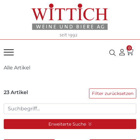
0
Alle Artikel
23
Artikel
Filter zurücksetzen
Erweiterte Suche