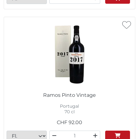
Ramos Pinto Vintage
Portugal
70 cl
CHF
92.00