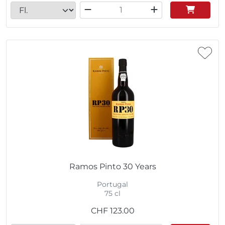
Ramos Pinto 30 Years
Portugal
75 cl
CHF
123.00