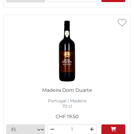
Madeira Dom Duarte
Portugal | Madeira
70 cl
CHF
19.50