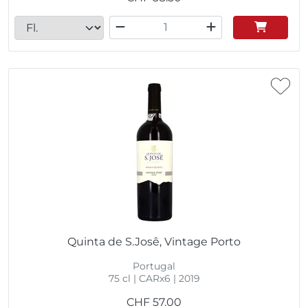
Quinta de S.Josê, Vintage Porto
Portugal
75 cl | CARx6 | 2019
CHF
57.00