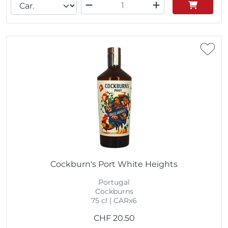
Cockburn's Port White Heights
Portugal
Cockburns
75 cl | CARx6
CHF
20.50