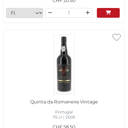
CHF
20.50
Quinta da Romaneira Vintage
Portugal
75 cl | 2005
CHF
58.50