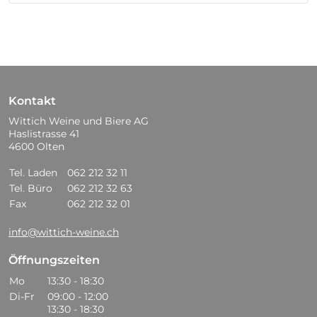
Kontakt
Wittich Weine und Biere AG
Haslistrasse 41
4600 Olten
Tel. Laden
062 212 32 11
Tel. Büro
062 212 32 63
Fax
062 212 32 01
info@wittich-weine.ch
Öffnungszeiten
Mo
13:30 - 18:30
Di-Fr
09:00 - 12:00
13:30 - 18:30