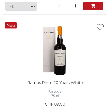
Neu
Ramos Pinto 20 Years White
Portugal
75 cl
CHF
89.00