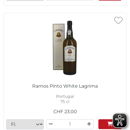
Ramos Pinto White Lagrima
Portugal
75 cl
CHF
23.00