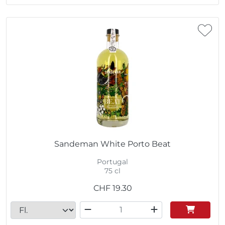
Sandeman White Porto Beat
Portugal
75 cl
CHF
19.30