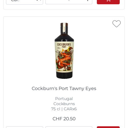
Cockburn's Port Tawny Eyes
Portugal
Cockburns
75 cl | CARx6
CHF
20.50