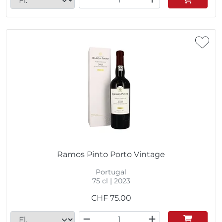
Ramos Pinto Porto Vintage
Portugal
75 cl | 2023
CHF
75.00