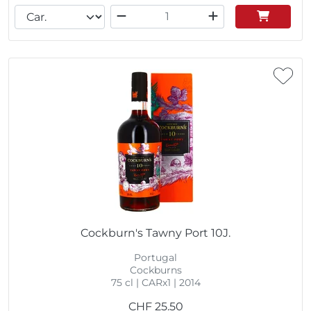
Cockburn's Tawny Port 10J.
Portugal
Cockburns
75 cl | CARx1 | 2014
CHF
25.50