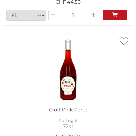
CHF
44.50
Croft Pink Porto
Portugal
75 cl