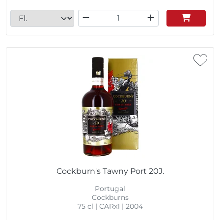
Cockburn's Tawny Port 20J.
Portugal
Cockburns
75 cl | CARx1 | 2004