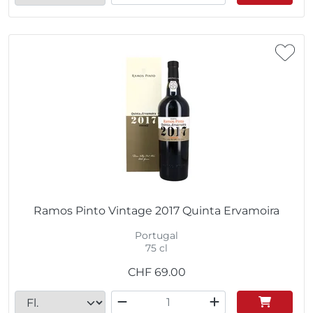
Ramos Pinto Vintage 2017 Quinta Ervamoira
Portugal
75 cl
CHF
69.00