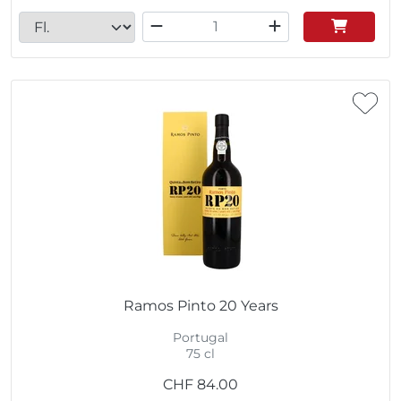
Ramos Pinto 20 Years
Portugal
75 cl
CHF
84.00