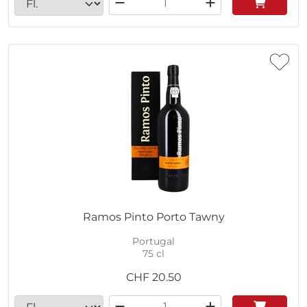
Ramos Pinto Porto Tawny
Portugal
75 cl
CHF
20.50