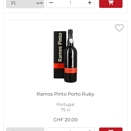
Ramos Pinto Porto Ruby
Portugal
75 cl
CHF
20.00