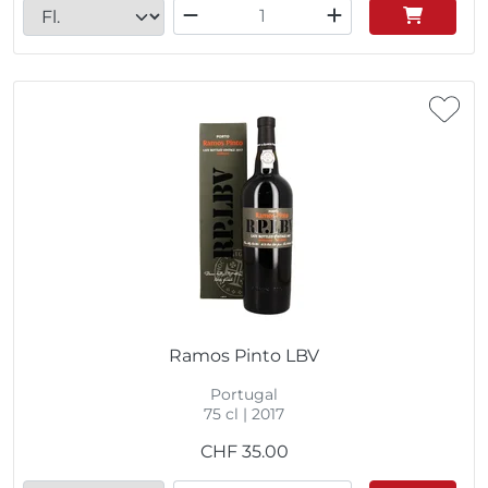
Ramos Pinto LBV
Portugal
75 cl | 2017
CHF
35.00